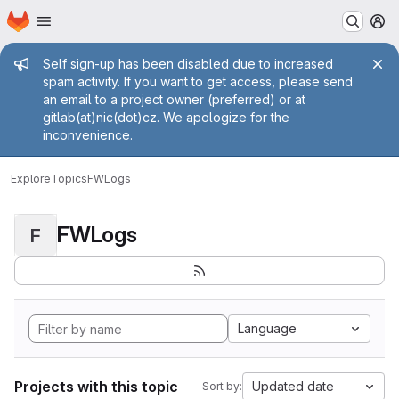
Homepage
Skip to main content
M
Admin message
Self sign-up has been disabled due to increased
spam activity. If you want to get access, please send
an email to a project owner (preferred) or at
gitlab(at)nic(dot)cz. We apologize for the
inconvenience.
Explore
Topics
FWLogs
FWLogs
F
Language
Projects with this topic
Updated date
Sort by: