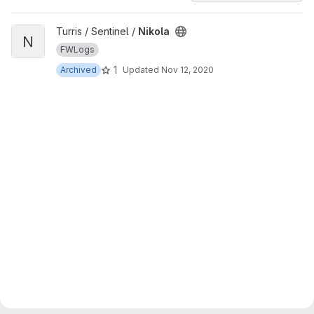
View Nikola project
Turris / Sentinel /
Nikola
N
FWLogs
1
Archived
Updated
Nov 12, 2020