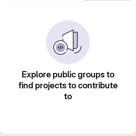
Explore public groups to
find projects to contribute
to