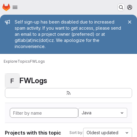
Homepage
Skip to main content
M
Admin message
Self sign-up has been disabled due to increased
spam activity. If you want to get access, please send
an email to a project owner (preferred) or at
gitlab(at)nic(dot)cz. We apologize for the
inconvenience.
Explore
Topics
FWLogs
FWLogs
F
Java
Projects with this topic
Oldest updated
Sort by: