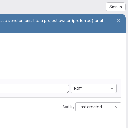
Sign in
ease send an email to a project owner (preferred) or at
Roff
Last created
Sort by: