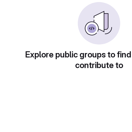
Explore public groups to find
contribute to