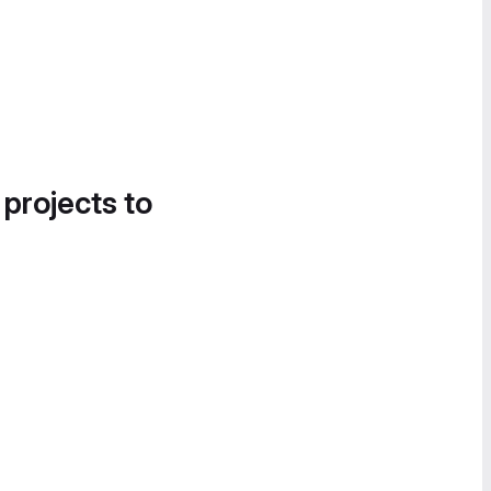
 projects to