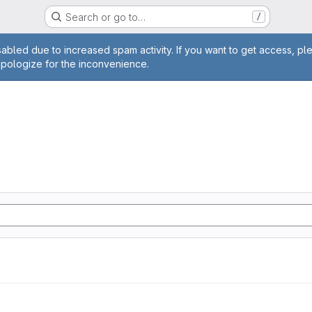
Search or go to…
/
age
abled due to increased spam activity. If you want to get access, pl
apologize for the inconvenience.