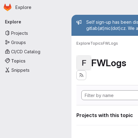
Homepage
Skip to main content
Explore
Primary navigation
Admin mess
Explore
Self sign-up has been dis
gitlab(at)nic(dot)cz. We 
Projects
Groups
Explore
Topics
FWLogs
CI/CD Catalog
FWLogs
Topics
F
Snippets
Projects with this topic