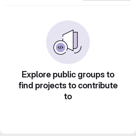
Explore public groups to
find projects to contribute
to