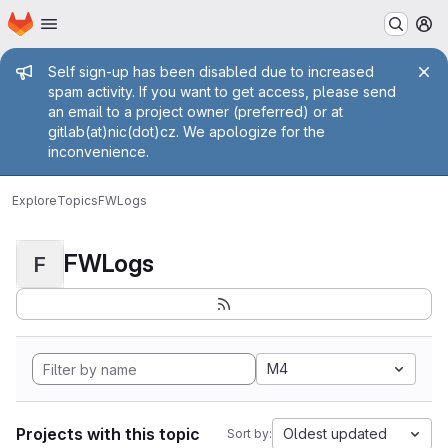
Homepage
Skip to main content
M
Admin message
Self sign-up has been disabled due to increased
spam activity. If you want to get access, please send
an email to a project owner (preferred) or at
gitlab(at)nic(dot)cz. We apologize for the
inconvenience.
Explore
Topics
FWLogs
FWLogs
F
M4
Projects with this topic
Oldest updated
Sort by: