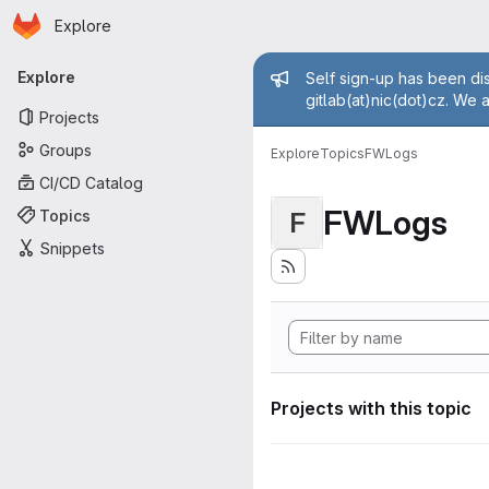
Homepage
Skip to main content
Explore
Primary navigation
Admin mess
Explore
Self sign-up has been dis
gitlab(at)nic(dot)cz. We 
Projects
Groups
Explore
Topics
FWLogs
CI/CD Catalog
FWLogs
Topics
F
Snippets
Projects with this topic