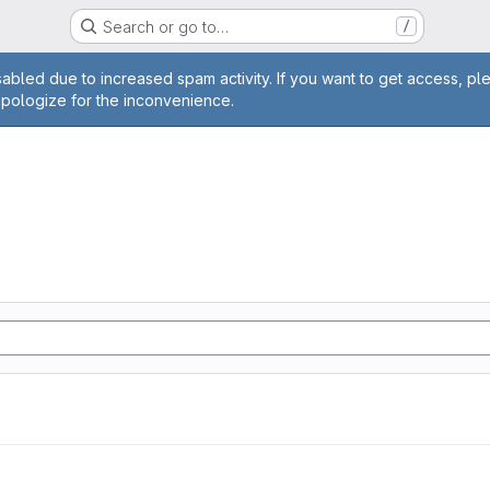
Search or go to…
/
age
abled due to increased spam activity. If you want to get access, pl
apologize for the inconvenience.