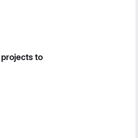
 projects to