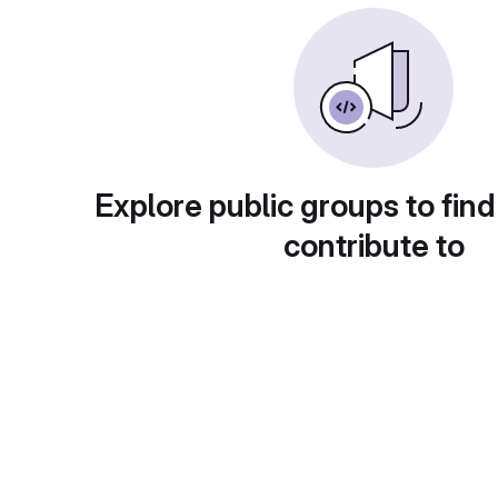
Explore public groups to find
contribute to