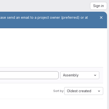
Sign in
ease send an email to a project owner (preferred) or at
Assembly
Oldest created
Sort by: