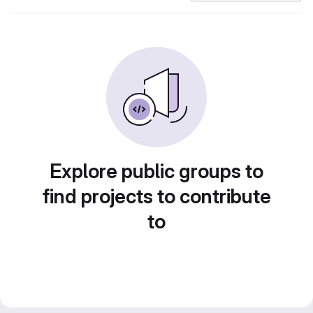
Explore public groups to
find projects to contribute
to