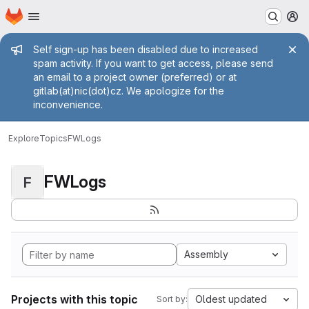
Homepage
Skip to main content
M
Admin message
Self sign-up has been disabled due to increased
spam activity. If you want to get access, please send
an email to a project owner (preferred) or at
gitlab(at)nic(dot)cz. We apologize for the
inconvenience.
Explore
Topics
FWLogs
FWLogs
F
Assembly
Projects with this topic
Oldest updated
Sort by: