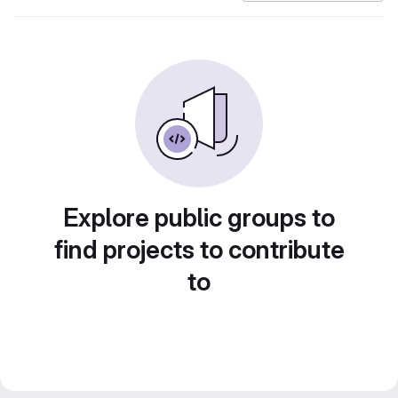
Explore public groups to
find projects to contribute
to