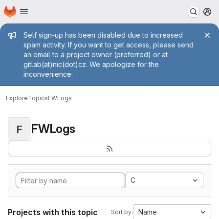
Homepage
Skip to main content
M
Admin message
Self sign-up has been disabled due to increased
spam activity. If you want to get access, please send
an email to a project owner (preferred) or at
gitlab(at)nic(dot)cz. We apologize for the
inconvenience.
Explore
Topics
FWLogs
FWLogs
F
C
Projects with this topic
Name
Sort by: