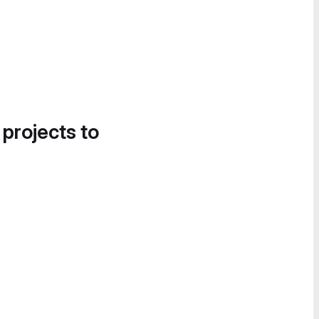
 projects to