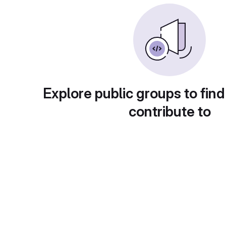
Explore public groups to find
contribute to