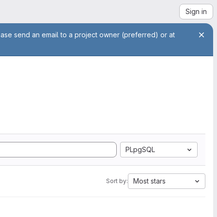
Sign in
ease send an email to a project owner (preferred) or at
PLpgSQL
Most stars
Sort by: