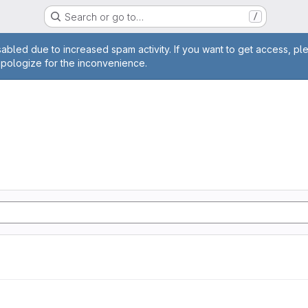
Search or go to…
/
age
abled due to increased spam activity. If you want to get access, pl
apologize for the inconvenience.