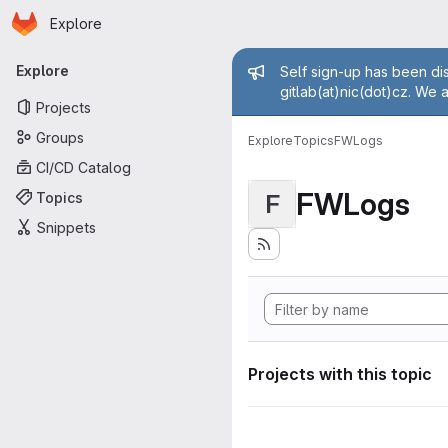
Homepage
Skip to main content
Explore
Primary navigation
Admin mess
Explore
Self sign-up has been dis
gitlab(at)nic(dot)cz. We 
Projects
Groups
Explore
Topics
FWLogs
CI/CD Catalog
FWLogs
Topics
F
Snippets
Projects with this topic