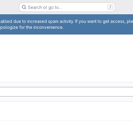
Search or go to…
/
age
abled due to increased spam activity. If you want to get access, pl
apologize for the inconvenience.