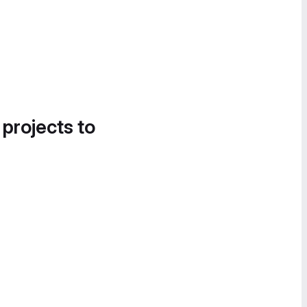
 projects to