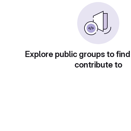
Explore public groups to find
contribute to