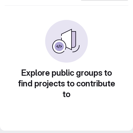
Explore public groups to
find projects to contribute
to