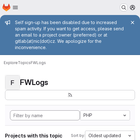
Homepage
Skip to main content
M
Admin message
Self sign-up has been disabled due to increased
spam activity. If you want to get access, please send
an email to a project owner (preferred) or at
gitlab(at)nic(dot)cz. We apologize for the
inconvenience.
Explore
Topics
FWLogs
FWLogs
F
PHP
Projects with this topic
Oldest updated
Sort by: