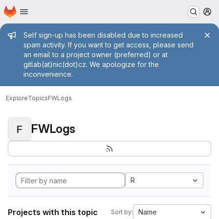
Homepage
Skip to main content
M
Admin message
Self sign-up has been disabled due to increased
spam activity. If you want to get access, please send
an email to a project owner (preferred) or at
gitlab(at)nic(dot)cz. We apologize for the
inconvenience.
Explore
Topics
FWLogs
FWLogs
F
R
Projects with this topic
Name
Sort by: