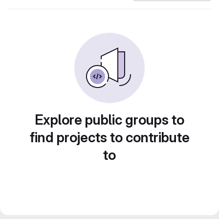
Explore public groups to
find projects to contribute
to