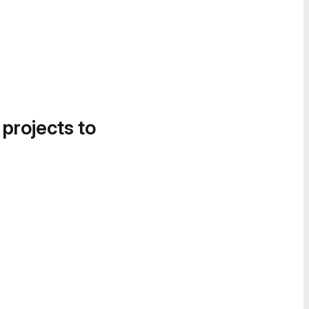
 projects to