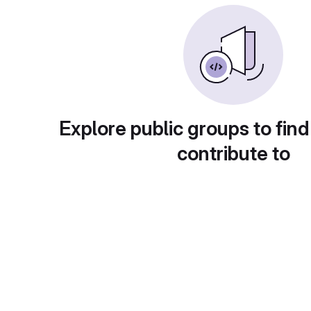
Explore public groups to find
contribute to