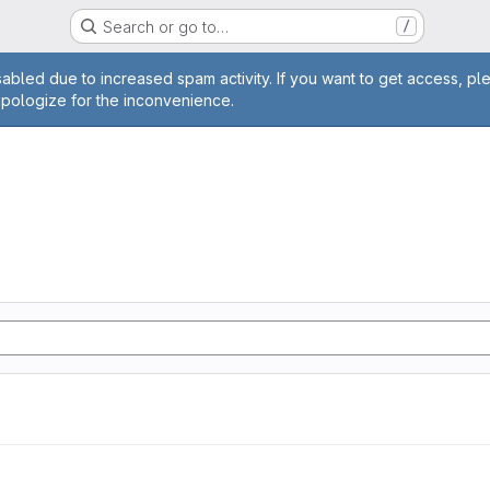
Search or go to…
/
age
abled due to increased spam activity. If you want to get access, pl
apologize for the inconvenience.