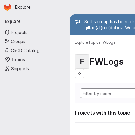
Homepage
Skip to main content
Explore
Primary navigation
Admin mess
Explore
Self sign-up has been dis
gitlab(at)nic(dot)cz. We 
Projects
Groups
Explore
Topics
FWLogs
CI/CD Catalog
FWLogs
Topics
F
Snippets
Projects with this topic