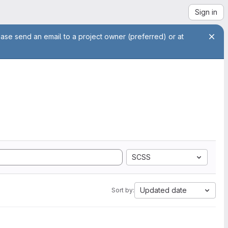
Sign in
ease send an email to a project owner (preferred) or at
SCSS
Updated date
Sort by: