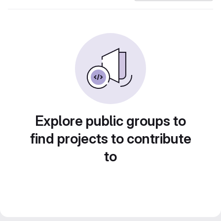
Explore public groups to
find projects to contribute
to