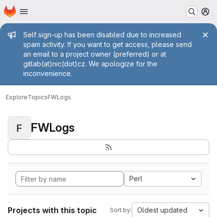
Homepage
Skip to main content
M
Admin message
Self sign-up has been disabled due to increased
spam activity. If you want to get access, please send
an email to a project owner (preferred) or at
gitlab(at)nic(dot)cz. We apologize for the
inconvenience.
Explore
Topics
FWLogs
FWLogs
F
Perl
Projects with this topic
Oldest updated
Sort by: