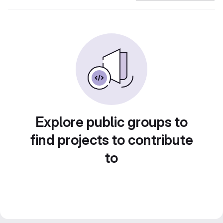
Explore public groups to
find projects to contribute
to