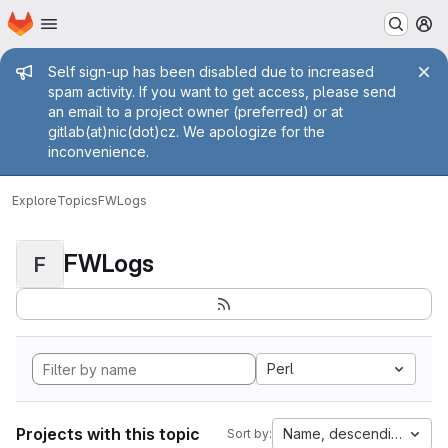
Homepage
Skip to main content
M
Admin message
Self sign-up has been disabled due to increased
spam activity. If you want to get access, please send
an email to a project owner (preferred) or at
gitlab(at)nic(dot)cz. We apologize for the
inconvenience.
Explore
Topics
FWLogs
FWLogs
F
Perl
Projects with this topic
Name, descending
Sort by: