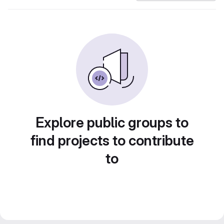
Explore public groups to
find projects to contribute
to