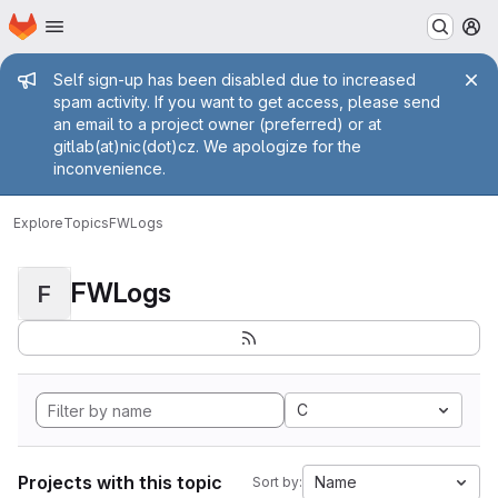
Homepage
Skip to main content
M
Admin message
Self sign-up has been disabled due to increased
spam activity. If you want to get access, please send
an email to a project owner (preferred) or at
gitlab(at)nic(dot)cz. We apologize for the
inconvenience.
Explore
Topics
FWLogs
FWLogs
F
C
Projects with this topic
Name
Sort by: