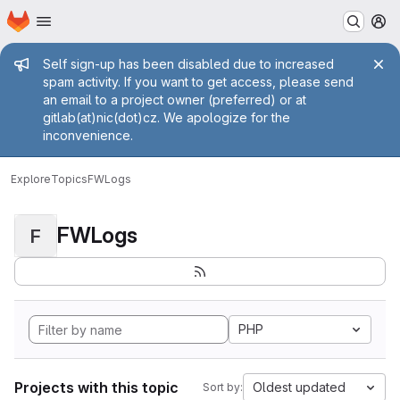
Homepage
Skip to main content
M
Admin message
Self sign-up has been disabled due to increased
spam activity. If you want to get access, please send
an email to a project owner (preferred) or at
gitlab(at)nic(dot)cz. We apologize for the
inconvenience.
Explore
Topics
FWLogs
FWLogs
F
PHP
Projects with this topic
Oldest updated
Sort by: