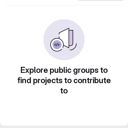
Explore public groups to
find projects to contribute
to