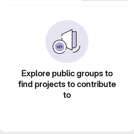
Explore public groups to
find projects to contribute
to