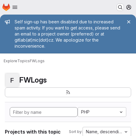
Homepage
Skip to main content
M
Admin message
Self sign-up has been disabled due to increased
spam activity. If you want to get access, please send
an email to a project owner (preferred) or at
gitlab(at)nic(dot)cz. We apologize for the
inconvenience.
Explore
Topics
FWLogs
FWLogs
F
PHP
Projects with this topic
Name, descending
Sort by: