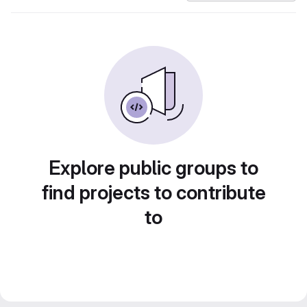
Explore public groups to
find projects to contribute
to