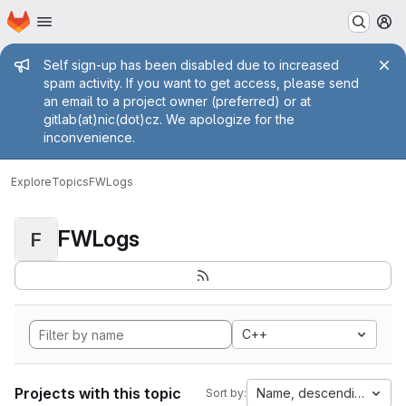
Homepage
Skip to main content
M
Admin message
Self sign-up has been disabled due to increased
spam activity. If you want to get access, please send
an email to a project owner (preferred) or at
gitlab(at)nic(dot)cz. We apologize for the
inconvenience.
Explore
Topics
FWLogs
FWLogs
F
C++
Projects with this topic
Name, descending
Sort by: