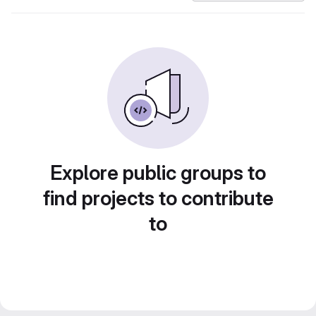
Explore public groups to
find projects to contribute
to