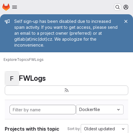
Homepage
Skip to main content
M
Admin message
Self sign-up has been disabled due to increased
spam activity. If you want to get access, please send
an email to a project owner (preferred) or at
gitlab(at)nic(dot)cz. We apologize for the
inconvenience.
Explore
Topics
FWLogs
FWLogs
F
Dockerfile
Projects with this topic
Oldest updated
Sort by: