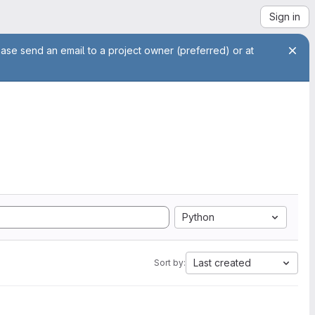
Sign in
ease send an email to a project owner (preferred) or at
Python
Last created
Sort by: