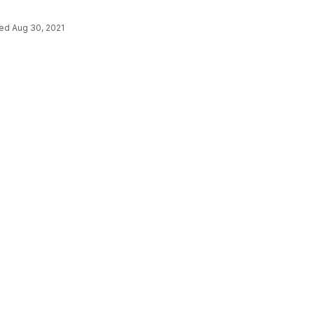
ted
Aug 30, 2021