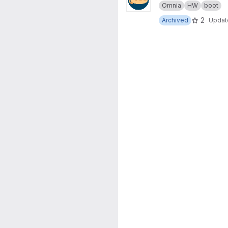
Omnia
HW
boot
2
Archived
Upda