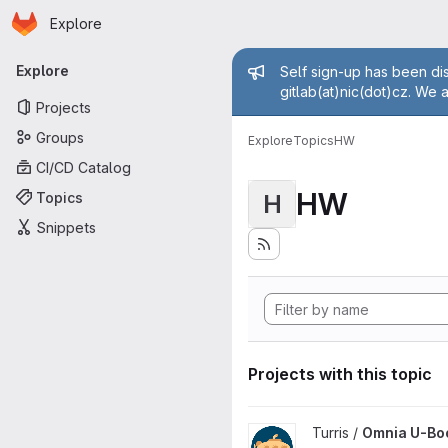
Homepage
Skip to main content
Explore
Primary navigation
Admin mess
Explore
Self sign-up has been dis
gitlab(at)nic(dot)cz. We 
Projects
Groups
Explore
Topics
HW
CI/CD Catalog
HW
Topics
H
Snippets
Projects with this topic
View Omnia U-Boot project
Turris /
Omnia U-Bo