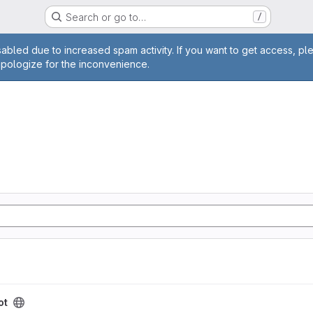
Search or go to…
/
age
abled due to increased spam activity. If you want to get access, pl
apologize for the inconvenience.
ot