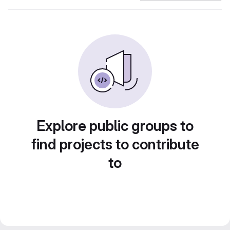
Explore public groups to
find projects to contribute
to