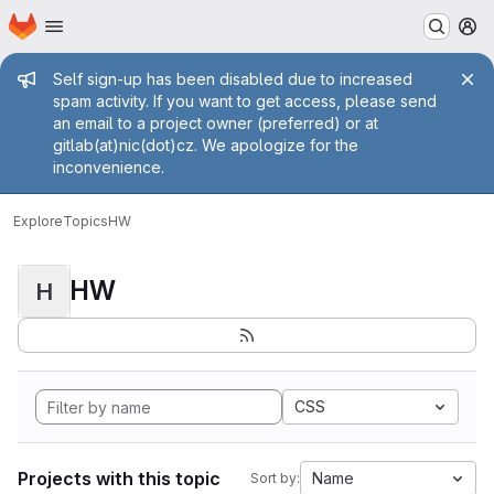
Homepage
Skip to main content
M
Admin message
Self sign-up has been disabled due to increased
spam activity. If you want to get access, please send
an email to a project owner (preferred) or at
gitlab(at)nic(dot)cz. We apologize for the
inconvenience.
Explore
Topics
HW
HW
H
CSS
Projects with this topic
Name
Sort by: