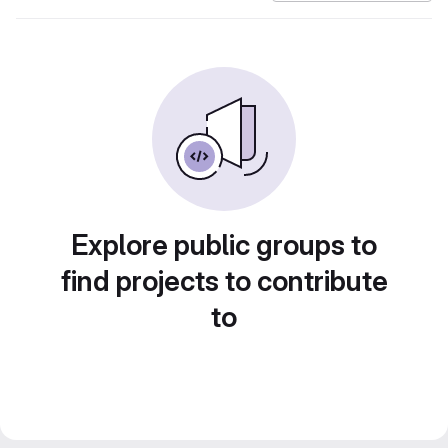
Explore public groups to
find projects to contribute
to