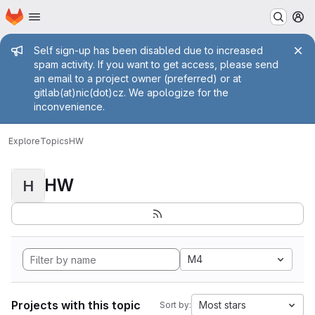
Homepage
Skip to main content
M
Admin message
Self sign-up has been disabled due to increased
spam activity. If you want to get access, please send
an email to a project owner (preferred) or at
gitlab(at)nic(dot)cz. We apologize for the
inconvenience.
Explore
Topics
HW
HW
H
M4
Projects with this topic
Most stars
Sort by: