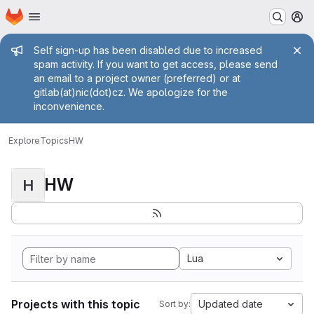
Homepage
Skip to main content
M
Admin message
Self sign-up has been disabled due to increased
spam activity. If you want to get access, please send
an email to a project owner (preferred) or at
gitlab(at)nic(dot)cz. We apologize for the
inconvenience.
Explore
Topics
HW
HW
H
Lua
Projects with this topic
Updated date
Sort by: