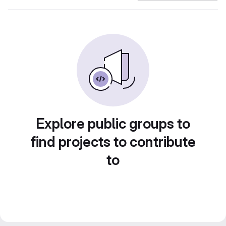
Explore public groups to
find projects to contribute
to