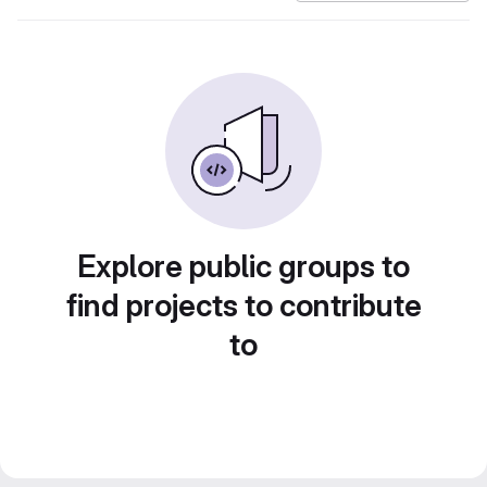
Explore public groups to
find projects to contribute
to