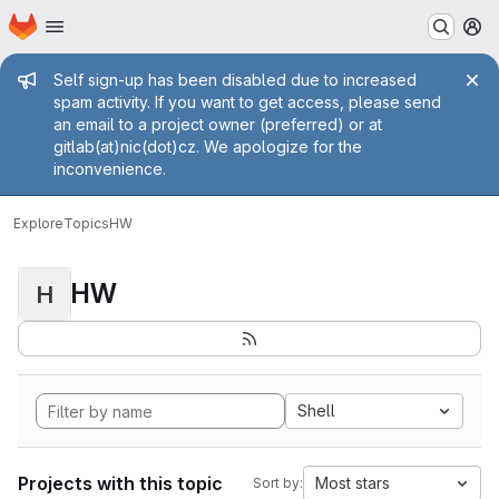
Homepage
Skip to main content
M
Admin message
Self sign-up has been disabled due to increased
spam activity. If you want to get access, please send
an email to a project owner (preferred) or at
gitlab(at)nic(dot)cz. We apologize for the
inconvenience.
Explore
Topics
HW
HW
H
Shell
Projects with this topic
Most stars
Sort by: