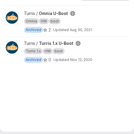
View Omnia U-Boot project
Turris /
Omnia U-Boot
Omnia
HW
boot
2
Archived
Updated
Aug 30, 2021
View Turris 1.x U-Boot project
Turris /
Turris 1.x U-Boot
Turris 1.x
HW
boot
0
Archived
Updated
Nov 12, 2020