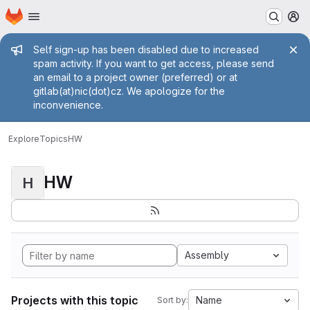
Homepage
Skip to main content
M
Admin message
Self sign-up has been disabled due to increased
spam activity. If you want to get access, please send
an email to a project owner (preferred) or at
gitlab(at)nic(dot)cz. We apologize for the
inconvenience.
Explore
Topics
HW
HW
H
Assembly
Projects with this topic
Name
Sort by: