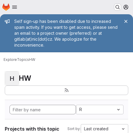
Homepage
Skip to main content
M
Admin message
Self sign-up has been disabled due to increased
spam activity. If you want to get access, please send
an email to a project owner (preferred) or at
gitlab(at)nic(dot)cz. We apologize for the
inconvenience.
Explore
Topics
HW
HW
H
R
Projects with this topic
Last created
Sort by: