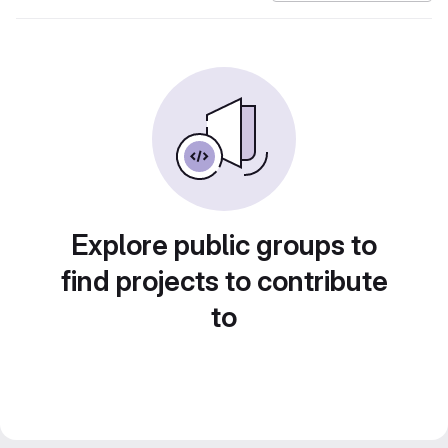
Explore public groups to
find projects to contribute
to