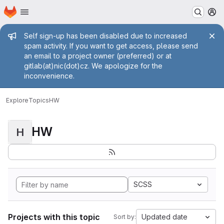
Homepage
Skip to main content
M
Admin message
Self sign-up has been disabled due to increased
spam activity. If you want to get access, please send
an email to a project owner (preferred) or at
gitlab(at)nic(dot)cz. We apologize for the
inconvenience.
Explore
Topics
HW
HW
H
SCSS
Projects with this topic
Updated date
Sort by: