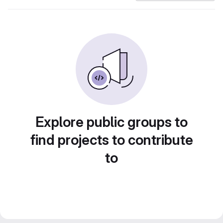
Explore public groups to
find projects to contribute
to