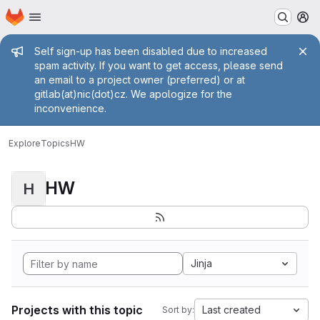
Homepage
Skip to main content
M
Admin message
Self sign-up has been disabled due to increased
spam activity. If you want to get access, please send
an email to a project owner (preferred) or at
gitlab(at)nic(dot)cz. We apologize for the
inconvenience.
Explore
Topics
HW
HW
H
Jinja
Projects with this topic
Last created
Sort by: