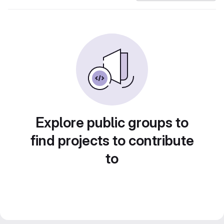
Explore public groups to
find projects to contribute
to