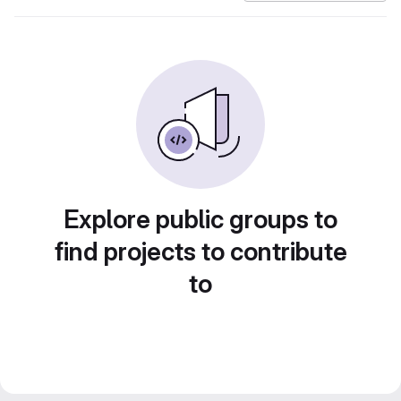
Explore public groups to
find projects to contribute
to