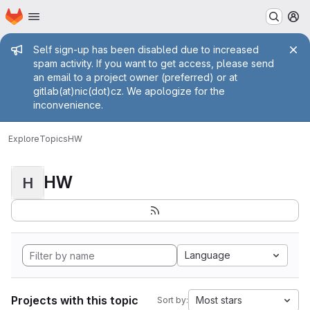
Homepage
Skip to main content
M
Admin message
Self sign-up has been disabled due to increased
spam activity. If you want to get access, please send
an email to a project owner (preferred) or at
gitlab(at)nic(dot)cz. We apologize for the
inconvenience.
Explore
Topics
HW
HW
H
Language
Projects with this topic
Most stars
Sort by: