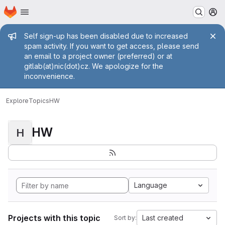
Homepage
Skip to main content
M
Admin message
Self sign-up has been disabled due to increased
spam activity. If you want to get access, please send
an email to a project owner (preferred) or at
gitlab(at)nic(dot)cz. We apologize for the
inconvenience.
Explore
Topics
HW
HW
H
Language
Projects with this topic
Last created
Sort by: