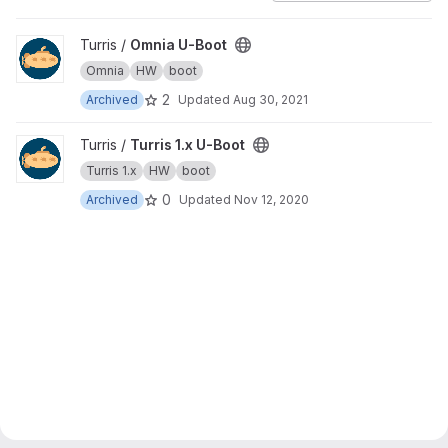
View Omnia U-Boot project
Turris /
Omnia U-Boot
Omnia
HW
boot
2
Archived
Updated
Aug 30, 2021
View Turris 1.x U-Boot project
Turris /
Turris 1.x U-Boot
Turris 1.x
HW
boot
0
Archived
Updated
Nov 12, 2020