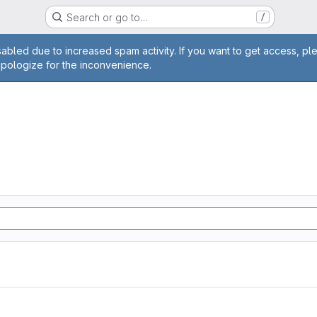
Search or go to…
/
age
abled due to increased spam activity. If you want to get access, pl
apologize for the inconvenience.