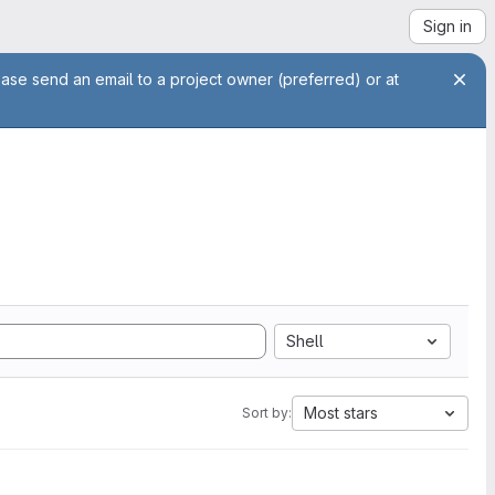
Sign in
ease send an email to a project owner (preferred) or at
Shell
Most stars
Sort by: