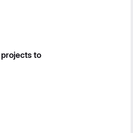
 projects to