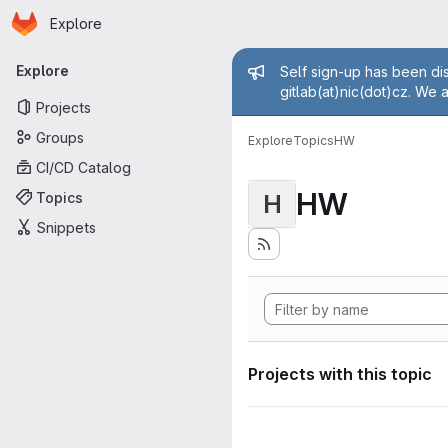
Homepage
Skip to main content
Explore
Primary navigation
Admin mess
Explore
Self sign-up has been dis
gitlab(at)nic(dot)cz. We 
Projects
Groups
Explore
Topics
HW
CI/CD Catalog
HW
Topics
H
Snippets
Projects with this topic