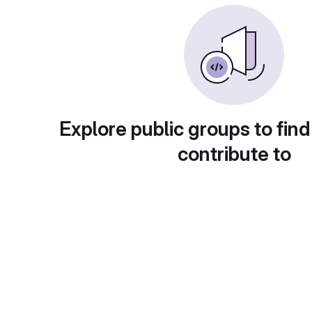
Explore public groups to find
contribute to