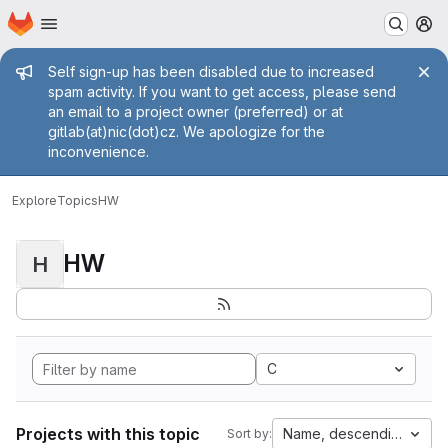
Homepage
Skip to main content
M
Admin message
Self sign-up has been disabled due to increased
spam activity. If you want to get access, please send
an email to a project owner (preferred) or at
gitlab(at)nic(dot)cz. We apologize for the
inconvenience.
Explore
Topics
HW
HW
H
C
Projects with this topic
Name, descending
Sort by: