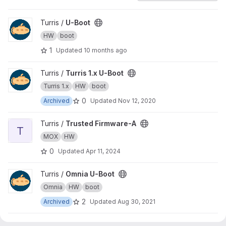
View U-Boot project
Turris /
U-Boot
HW
boot
1
Updated
10 months ago
View Turris 1.x U-Boot project
Turris /
Turris 1.x U-Boot
Turris 1.x
HW
boot
0
Archived
Updated
Nov 12, 2020
View Trusted Firmware-A project
Turris /
Trusted Firmware-A
T
MOX
HW
0
Updated
Apr 11, 2024
View Omnia U-Boot project
Turris /
Omnia U-Boot
Omnia
HW
boot
2
Archived
Updated
Aug 30, 2021
View MOX boot-builder project
Turris /
MOX boot-builder