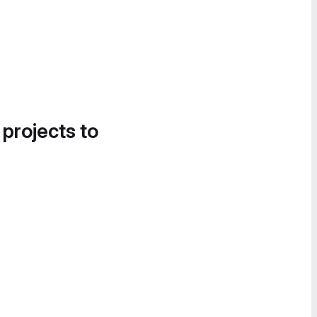
 projects to