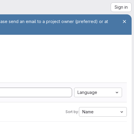
Sign in
ease send an email to a project owner (preferred) or at
Language
Name
Sort by: