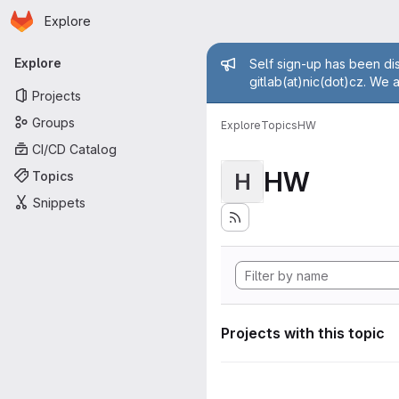
Homepage
Skip to main content
Explore
Primary navigation
Admin mess
Explore
Self sign-up has been dis
gitlab(at)nic(dot)cz. We 
Projects
Groups
Explore
Topics
HW
CI/CD Catalog
HW
Topics
H
Snippets
Projects with this topic