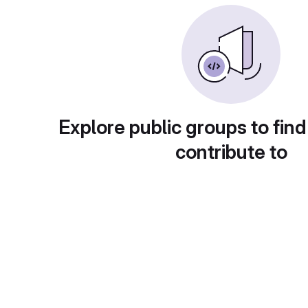
Explore public groups to find
contribute to