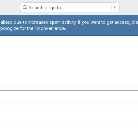
Search or go to…
/
age
abled due to increased spam activity. If you want to get access, pl
apologize for the inconvenience.