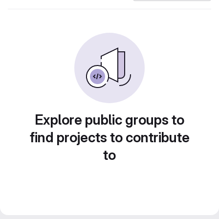
Explore public groups to
find projects to contribute
to