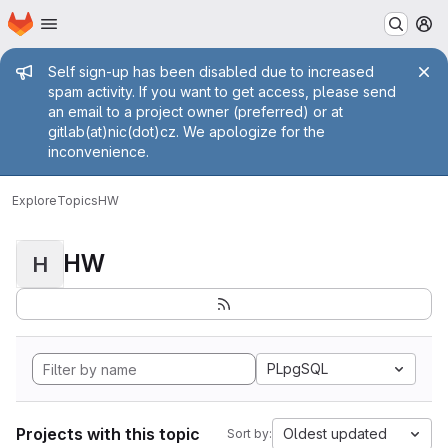
Homepage
Skip to main content
M
Admin message
Self sign-up has been disabled due to increased
spam activity. If you want to get access, please send
an email to a project owner (preferred) or at
gitlab(at)nic(dot)cz. We apologize for the
inconvenience.
Explore
Topics
HW
HW
H
PLpgSQL
Projects with this topic
Oldest updated
Sort by: