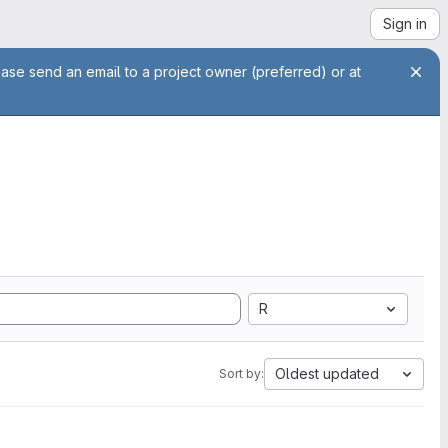
Sign in
ease send an email to a project owner (preferred) or at
R
Oldest updated
Sort by: