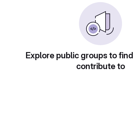
Explore public groups to find
contribute to