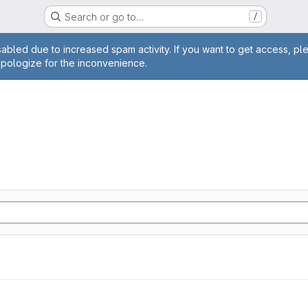
Search or go to…
/
age
abled due to increased spam activity. If you want to get access, pl
apologize for the inconvenience.