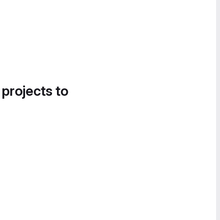
 projects to