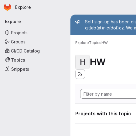
Homepage
Skip to main content
Explore
Primary navigation
Admin mess
Explore
Self sign-up has been dis
gitlab(at)nic(dot)cz. We 
Projects
Groups
Explore
Topics
HW
CI/CD Catalog
HW
Topics
H
Snippets
Projects with this topic