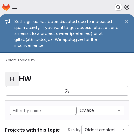
Homepage
Skip to main content
M
Admin message
Self sign-up has been disabled due to increased
spam activity. If you want to get access, please send
an email to a project owner (preferred) or at
gitlab(at)nic(dot)cz. We apologize for the
inconvenience.
Explore
Topics
HW
HW
H
CMake
Projects with this topic
Oldest created
Sort by: