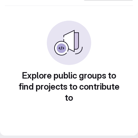
Explore public groups to
find projects to contribute
to