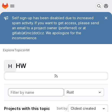
Homepage
Skip to main content
M
Admin message
Self sign-up has been disabled due to increased
spam activity. If you want to get access, please send
an email to a project owner (preferred) or at
gitlab(at)nic(dot)cz. We apologize for the
inconvenience.
Explore
Topics
HW
HW
H
Rust
Projects with this topic
Oldest created
Sort by: