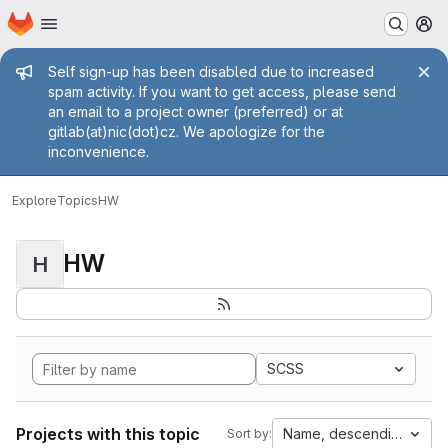
Homepage
Skip to main content
M
Admin message
Self sign-up has been disabled due to increased
spam activity. If you want to get access, please send
an email to a project owner (preferred) or at
gitlab(at)nic(dot)cz. We apologize for the
inconvenience.
Explore
Topics
HW
HW
H
SCSS
Projects with this topic
Name, descending
Sort by: