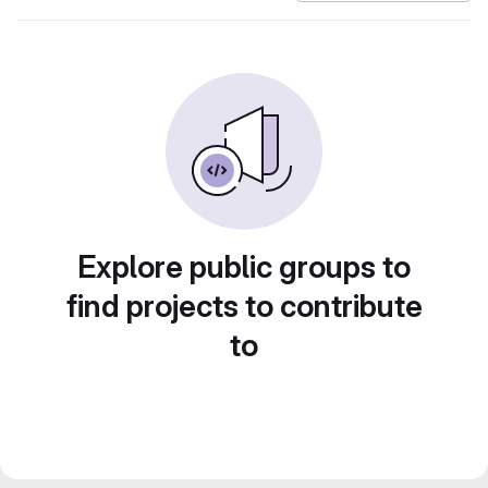
Explore public groups to
find projects to contribute
to