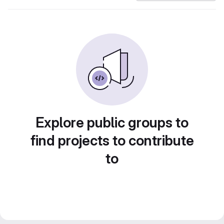
Explore public groups to
find projects to contribute
to