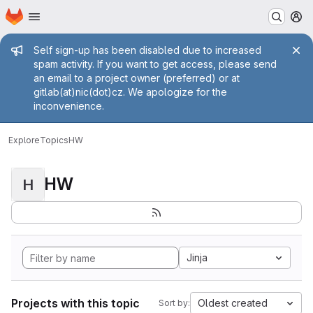
Homepage
Skip to main content
M
Admin message
Self sign-up has been disabled due to increased
spam activity. If you want to get access, please send
an email to a project owner (preferred) or at
gitlab(at)nic(dot)cz. We apologize for the
inconvenience.
Explore
Topics
HW
HW
H
Jinja
Projects with this topic
Oldest created
Sort by: