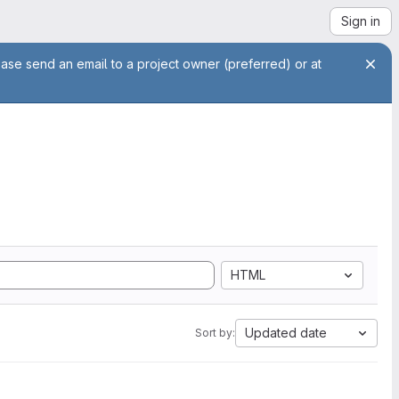
Sign in
ease send an email to a project owner (preferred) or at
HTML
Updated date
Sort by: