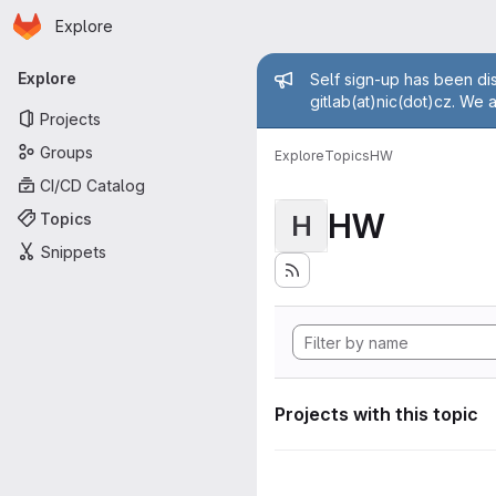
Homepage
Skip to main content
Explore
Primary navigation
Admin mess
Explore
Self sign-up has been dis
gitlab(at)nic(dot)cz. We 
Projects
Groups
Explore
Topics
HW
CI/CD Catalog
HW
Topics
H
Snippets
Projects with this topic