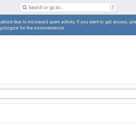
Search or go to…
/
age
abled due to increased spam activity. If you want to get access, pl
apologize for the inconvenience.