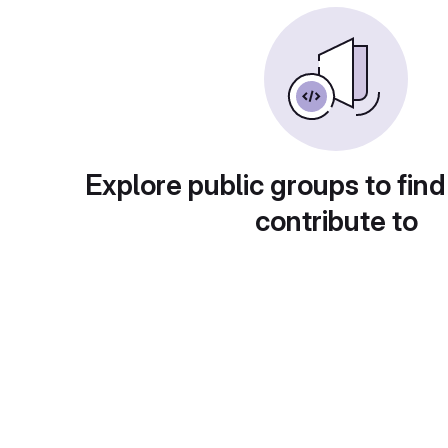
Explore public groups to find
contribute to