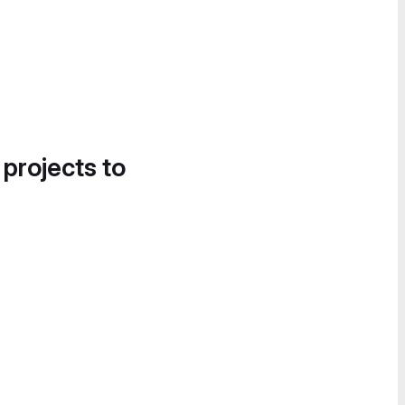
 projects to