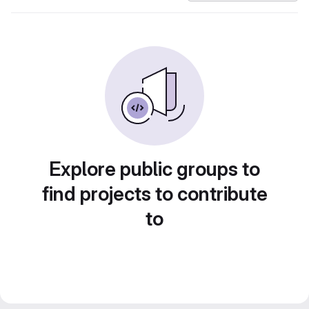
Explore public groups to
find projects to contribute
to