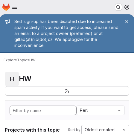
Homepage
Skip to main content
M
Admin message
Self sign-up has been disabled due to increased
spam activity. If you want to get access, please send
an email to a project owner (preferred) or at
gitlab(at)nic(dot)cz. We apologize for the
inconvenience.
Explore
Topics
HW
HW
H
Perl
Projects with this topic
Oldest created
Sort by: