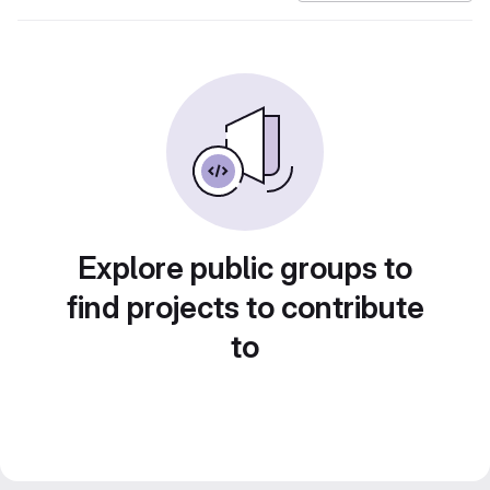
Explore public groups to
find projects to contribute
to