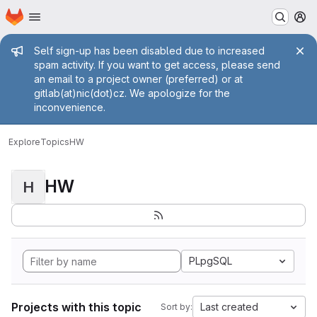
Homepage
Skip to main content
M
Admin message
Self sign-up has been disabled due to increased
spam activity. If you want to get access, please send
an email to a project owner (preferred) or at
gitlab(at)nic(dot)cz. We apologize for the
inconvenience.
Explore
Topics
HW
HW
H
PLpgSQL
Projects with this topic
Last created
Sort by: