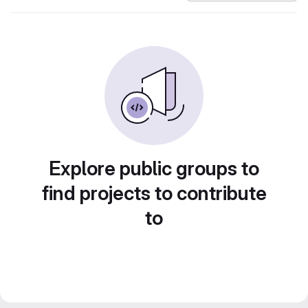
Explore public groups to
find projects to contribute
to