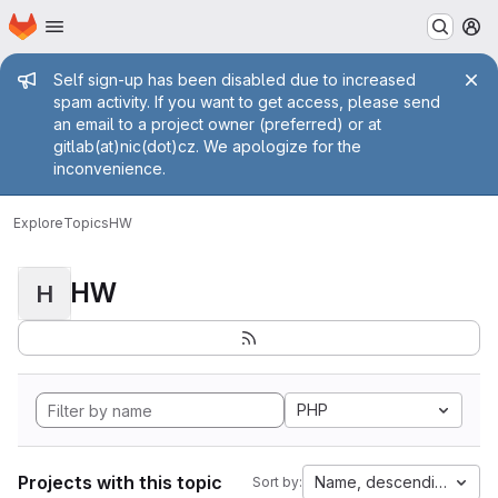
Homepage
Skip to main content
M
Admin message
Self sign-up has been disabled due to increased
spam activity. If you want to get access, please send
an email to a project owner (preferred) or at
gitlab(at)nic(dot)cz. We apologize for the
inconvenience.
Explore
Topics
HW
HW
H
PHP
Projects with this topic
Name, descending
Sort by: