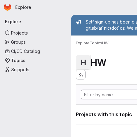
Homepage
Skip to main content
Explore
Primary navigation
Admin mess
Explore
Self sign-up has been dis
gitlab(at)nic(dot)cz. We 
Projects
Groups
Explore
Topics
HW
CI/CD Catalog
HW
Topics
H
Snippets
Projects with this topic