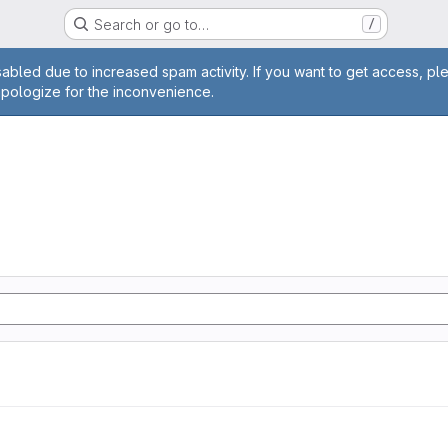
Search or go to…
/
age
abled due to increased spam activity. If you want to get access, pl
apologize for the inconvenience.