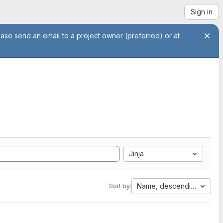
Sign in
ease send an email to a project owner (preferred) or at
Jinja
Name, descending
Sort by: