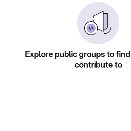
Explore public groups to find
contribute to