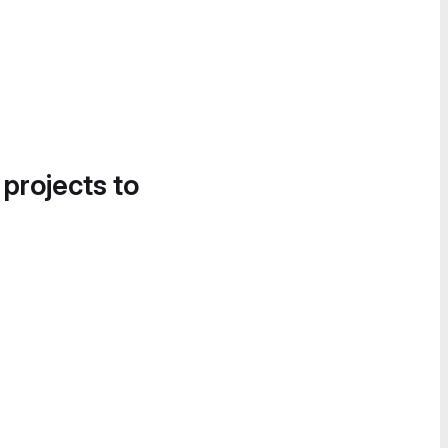
 projects to