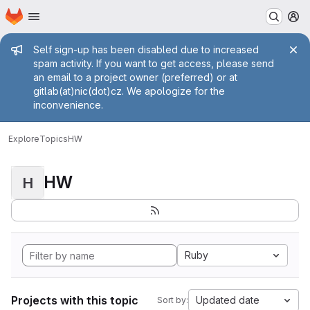
Homepage
Skip to main content
M
Admin message
Self sign-up has been disabled due to increased
spam activity. If you want to get access, please send
an email to a project owner (preferred) or at
gitlab(at)nic(dot)cz. We apologize for the
inconvenience.
Explore
Topics
HW
HW
H
Ruby
Projects with this topic
Updated date
Sort by: