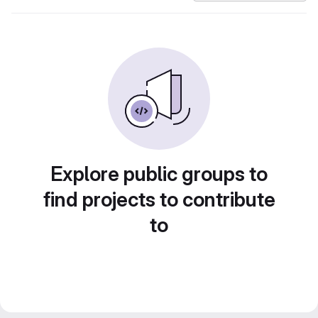
Explore public groups to
find projects to contribute
to