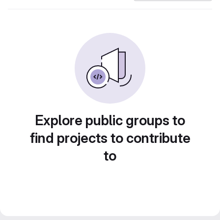
Explore public groups to
find projects to contribute
to