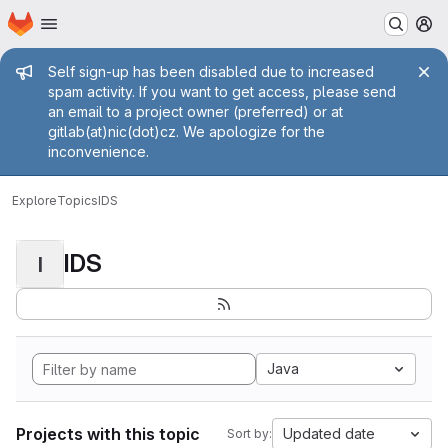
Homepage
Skip to main content
M
Admin message
Self sign-up has been disabled due to increased
spam activity. If you want to get access, please send
an email to a project owner (preferred) or at
gitlab(at)nic(dot)cz. We apologize for the
inconvenience.
Explore
Topics
IDS
IDS
I
Java
Projects with this topic
Updated date
Sort by: