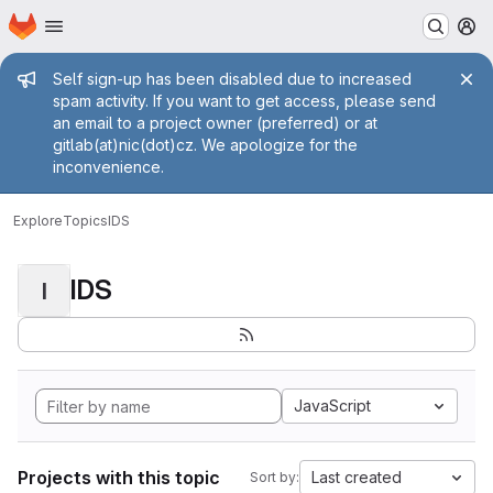
Homepage
Skip to main content
M
Admin message
Self sign-up has been disabled due to increased
spam activity. If you want to get access, please send
an email to a project owner (preferred) or at
gitlab(at)nic(dot)cz. We apologize for the
inconvenience.
Explore
Topics
IDS
IDS
I
JavaScript
Projects with this topic
Last created
Sort by: