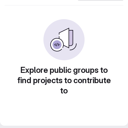
Explore public groups to
find projects to contribute
to