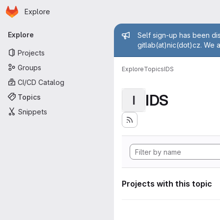
Homepage
Skip to main content
Explore
Primary navigation
Admin mess
Explore
Self sign-up has been dis
gitlab(at)nic(dot)cz. We 
Projects
Groups
Explore
Topics
IDS
CI/CD Catalog
IDS
Topics
I
Snippets
Projects with this topic