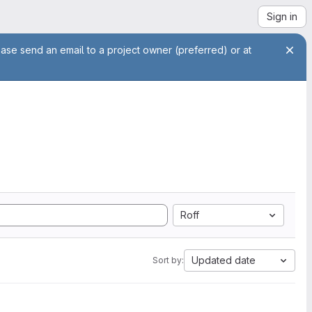
Sign in
ease send an email to a project owner (preferred) or at
Roff
Updated date
Sort by: