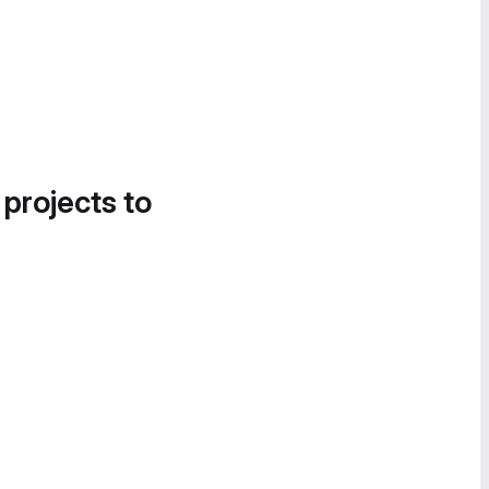
 projects to