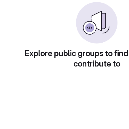
Explore public groups to find
contribute to