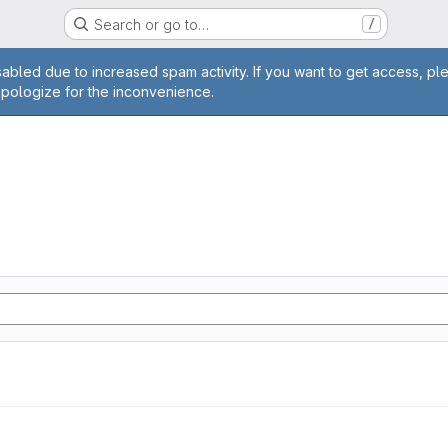
Search or go to…
/
age
abled due to increased spam activity. If you want to get access, pl
apologize for the inconvenience.