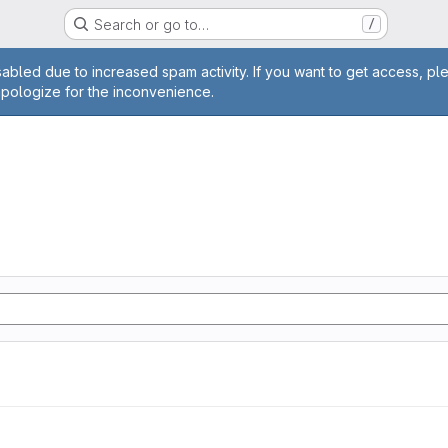
Search or go to…
/
age
abled due to increased spam activity. If you want to get access, pl
apologize for the inconvenience.