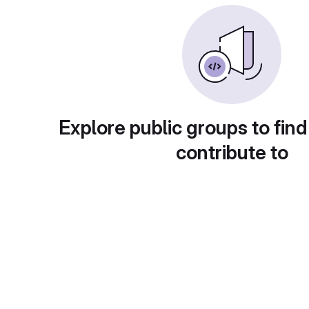
Explore public groups to find
contribute to