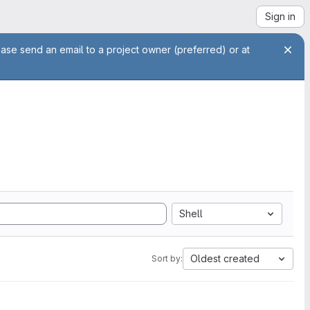
Sign in
ease send an email to a project owner (preferred) or at
Shell
Oldest created
Sort by: