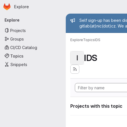
Homepage
Skip to main content
Explore
Primary navigation
Admin mess
Explore
Self sign-up has been dis
gitlab(at)nic(dot)cz. We 
Projects
Groups
Explore
Topics
IDS
CI/CD Catalog
IDS
Topics
I
Snippets
Projects with this topic