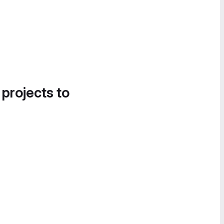
 projects to