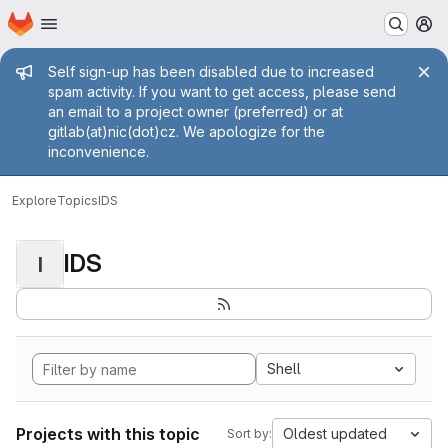
Homepage
Skip to main content
M
Admin message
Self sign-up has been disabled due to increased
spam activity. If you want to get access, please send
an email to a project owner (preferred) or at
gitlab(at)nic(dot)cz. We apologize for the
inconvenience.
Explore
Topics
IDS
IDS
I
Shell
Projects with this topic
Oldest updated
Sort by: