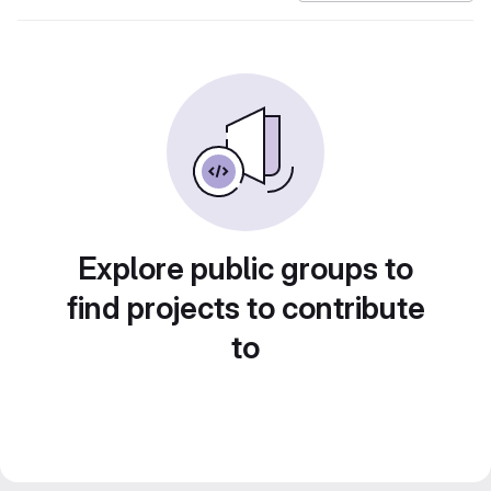
Explore public groups to
find projects to contribute
to